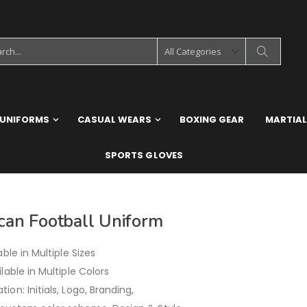
 UNIFORMS
CASUAL WEARS
BOXING GEAR
MARTIAL
SPORTS GLOVES
can Football Uniform
able in Multiple Sizes
ilable in Multiple Colors
ion: Initials, Logo, Branding,