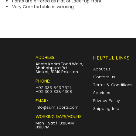
Pants are offered as Flat or Lace-up front
Very Comfortable in wearing
ADDRESS:
HELPFUL LINKS
Ahata Karim Toori Wala,
Shahabpura Rd
About us
Sialkot, 51310 Pakistan
Contact us
PHONE:
Terms & Conditions
+92 333 843 7621
+92 300 338 4308
Services
Privacy Policy
EMAIL:
info@sumisports.com
Shipping Info
WORKING DAYS/HOURS:
Mon - Sat / 10:00AM -
8:00PM