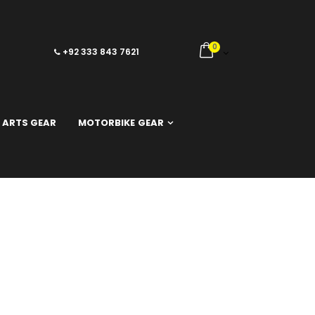
0
+92 333 843 7621
 ARTS GEAR
MOTORBIKE GEAR