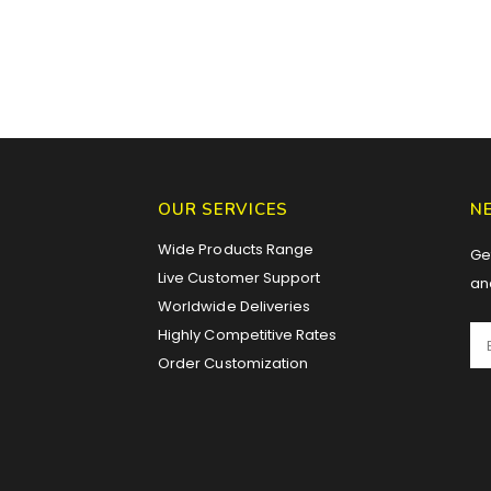
OUR SERVICES
N
Wide Products Range
Get
Live Customer Support
an
Worldwide Deliveries
Highly Competitive Rates
Order Customization