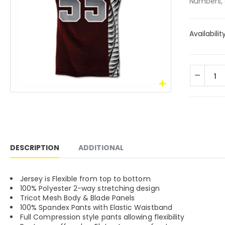
Numbers, 
Availabilit
DESCRIPTION
ADDITIONAL
Jersey is Flexible from top to bottom
100% Polyester 2-way stretching design
Tricot Mesh Body & Blade Panels
100% Spandex Pants with Elastic Waistband
Full Compression style pants allowing flexibility