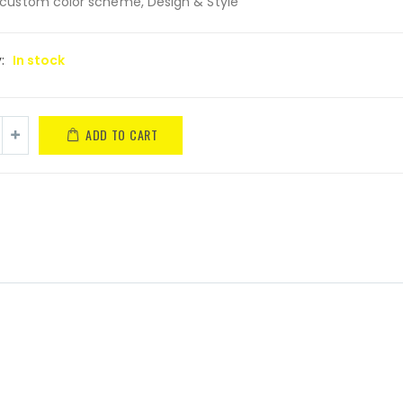
custom color scheme, Design & Style
y:
In stock
ADD TO CART