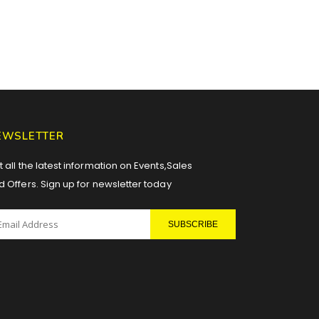
EWSLETTER
 all the latest information on Events,Sales
d Offers. Sign up for newsletter today
SUBSCRIBE