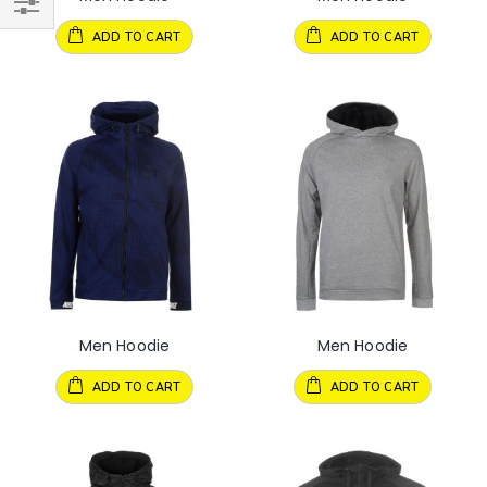
ADD TO CART
ADD TO CART
Men Hoodie
Men Hoodie
ADD TO CART
ADD TO CART