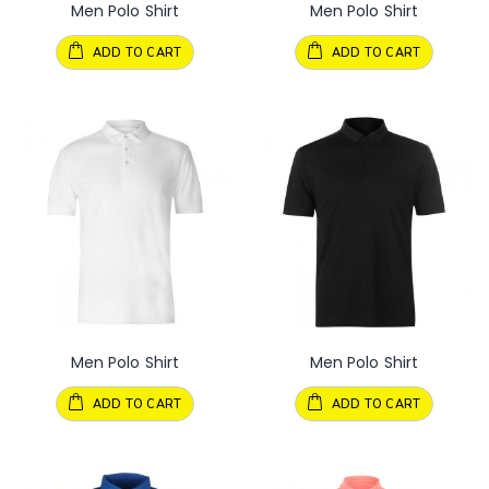
Men Polo Shirt
Men Polo Shirt
ADD TO CART
ADD TO CART
Men Polo Shirt
Men Polo Shirt
ADD TO CART
ADD TO CART