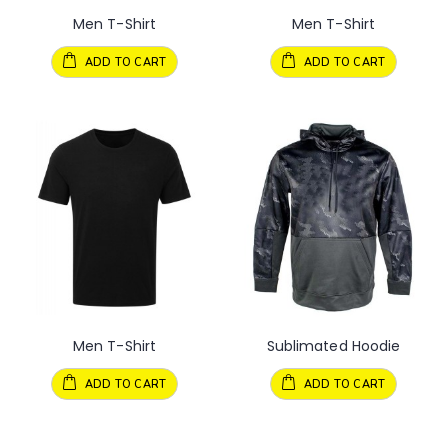
Men T-Shirt
Men T-Shirt
ADD TO CART
ADD TO CART
Men T-Shirt
Sublimated Hoodie
ADD TO CART
ADD TO CART