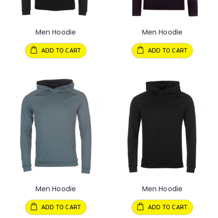
Men Hoodie
Men Hoodie
ADD TO CART
ADD TO CART
Men Hoodie
Men Hoodie
ADD TO CART
ADD TO CART