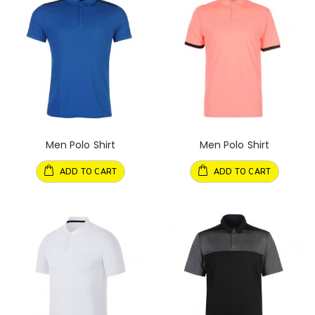
Men Polo Shirt
Men Polo Shirt
ADD TO CART
ADD TO CART