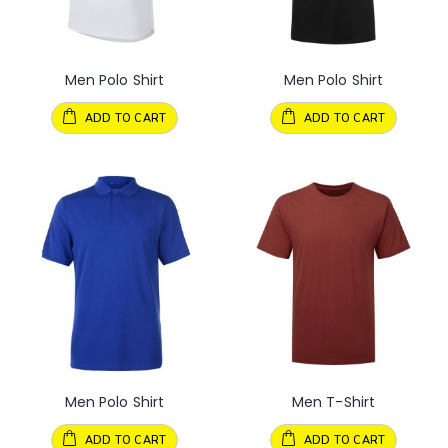
Men Polo Shirt
Men Polo Shirt
ADD TO CART
ADD TO CART
Men Polo Shirt
Men T-Shirt
ADD TO CART
ADD TO CART