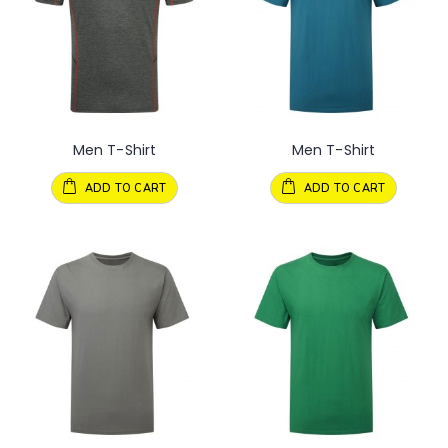
Men T-Shirt
Men T-Shirt
ADD TO CART
ADD TO CART