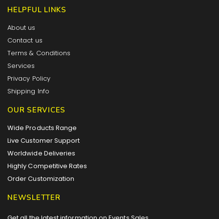
HELPFUL LINKS
About us
Contact us
Terms & Conditions
Services
Privacy Policy
Shipping Info
OUR SERVICES
Wide Products Range
Live Customer Support
Worldwide Deliveries
Highly Competitive Rates
Order Customization
NEWSLETTER
Get all the latest information on Events,Sales