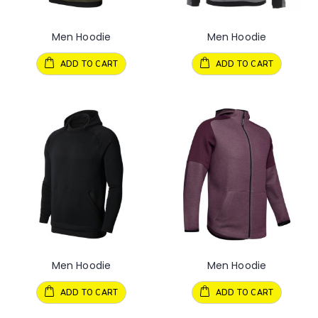
Men Hoodie
Men Hoodie
ADD TO CART
ADD TO CART
Men Hoodie
Men Hoodie
ADD TO CART
ADD TO CART