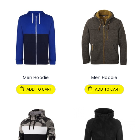
Men Hoodie
Men Hoodie
ADD TO CART
ADD TO CART