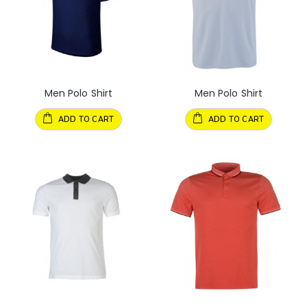
Men Polo Shirt
Men Polo Shirt
ADD TO CART
ADD TO CART