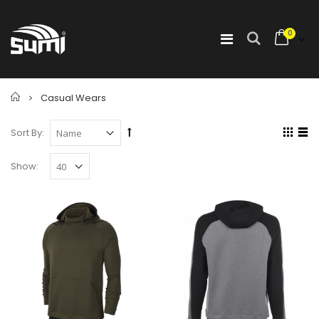
0
Home
Casual Wears
Sort By:
Show: