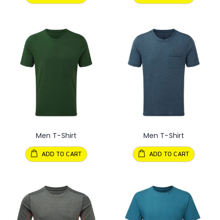
Men T-Shirt
Men T-Shirt
ADD TO CART
ADD TO CART