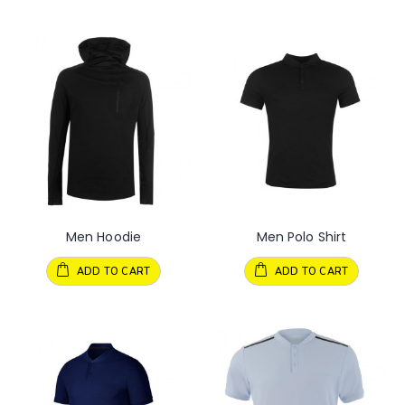
Men Hoodie
Men Polo Shirt
ADD TO CART
ADD TO CART