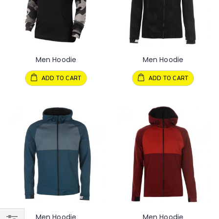
Men Hoodie
Men Hoodie
ADD TO CART
ADD TO CART
Men Hoodie
Men Hoodie