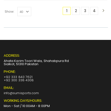
1
2
3
4
Show:
ADDRESS:
Ahata Karim Toori Wala, Shahabpura Rd
Sialkot, 51310 Pakistan
PHONE:
+92 333 843 7621
+92 300 338 4308
EMAIL:
info@sumisports.com
WORKING DAYS/HOURS:
Mon - Sat / 10:00AM - 8:00PM