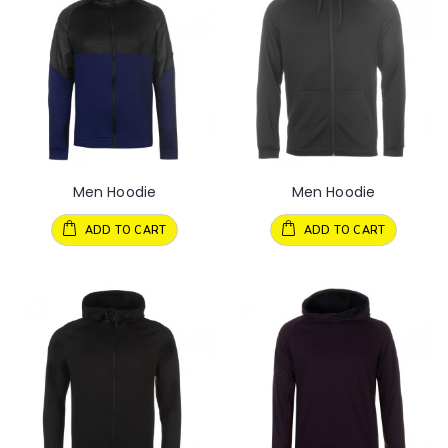
Men Hoodie
Men Hoodie
ADD TO CART
ADD TO CART