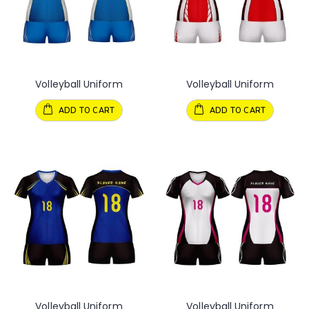
Volleyball Uniform
Volleyball Uniform
ADD TO CART
ADD TO CART
Volleyball Uniform
Volleyball Uniform