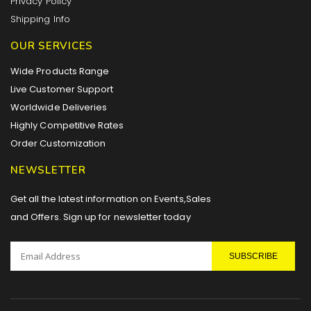
Privacy Policy
Shipping Info
OUR SERVICES
Wide Products Range
Live Customer Support
Worldwide Deliveries
Highly Competitive Rates
Order Customization
NEWSLETTER
Get all the latest information on Events,Sales
and Offers. Sign up for newsletter today
SUBSCRIBE