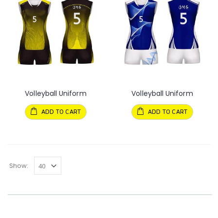
Volleyball Uniform
Volleyball Uniform
ADD TO CART
ADD TO CART
Show: