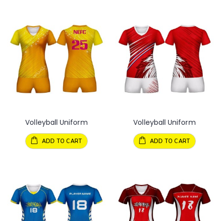
Volleyball Uniform
Volleyball Uniform
ADD TO CART
ADD TO CART