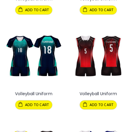
ADD TO CART
ADD TO CART
Volleyball Uniform
Volleyball Uniform
ADD TO CART
ADD TO CART