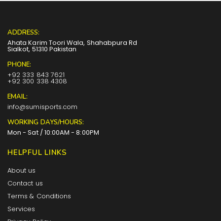
ADDRESS:
Ahata Karim Toori Wala, Shahabpura Rd
Sialkot, 51310 Pakistan
PHONE:
+92 333 843 7621
+92 300 338 4308
EMAIL:
info@sumisports.com
WORKING DAYS/HOURS:
Mon - Sat / 10:00AM - 8:00PM
HELPFUL LINKS
About us
Contact us
Terms & Conditions
Services