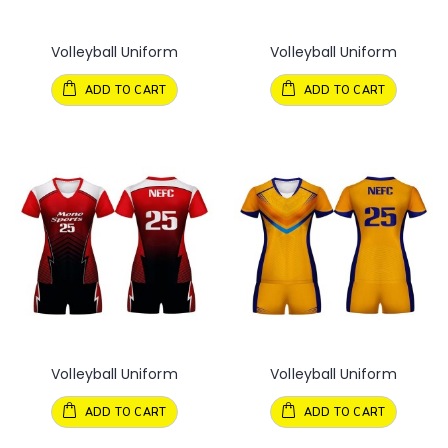
Volleyball Uniform
Volleyball Uniform
ADD TO CART
ADD TO CART
Volleyball Uniform
Volleyball Uniform
ADD TO CART
ADD TO CART