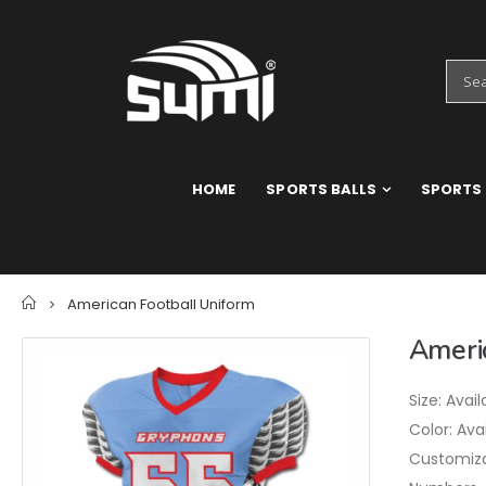
HOME
SPORTS BALLS
SPORTS
Home
American Football Uniform
Ameri
Size: Avail
Color: Ava
Customizat