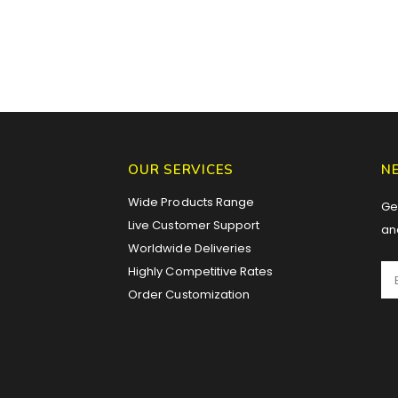
OUR SERVICES
N
Wide Products Range
Get
Live Customer Support
an
Worldwide Deliveries
Highly Competitive Rates
Order Customization