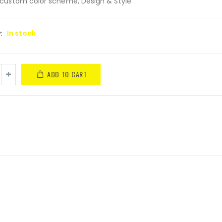
custom color scheme, Design & Style
y:
In stock
ADD TO CART