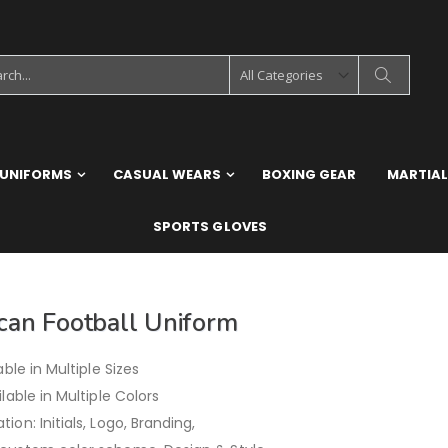
 UNIFORMS
CASUAL WEARS
BOXING GEAR
MARTIAL
SPORTS GLOVES
can Football Uniform
able in Multiple Sizes
ilable in Multiple Colors
ion: Initials, Logo, Branding,