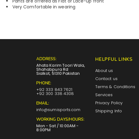
Pants are offered as Flat or Lace-up front
Very Comfortable in wearing
ADDRESS:
HELPFUL LINKS
Ahata Karim Toori Wala,
Shahabpura Rd
About us
Sialkot, 51310 Pakistan
Contact us
PHONE:
Terms & Conditions
+92 333 843 7621
+92 300 338 4308
Services
Privacy Policy
EMAIL:
info@sumisports.com
Shipping Info
WORKING DAYS/HOURS:
Mon - Sat / 10:00AM -
8:00PM