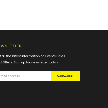
EWSLETTER
 all the latest information on Events,Sales
d Offers. Sign up for newsletter today
SUBSCRIBE