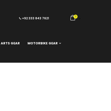
0
+92 333 843 7621
 ARTS GEAR
MOTORBIKE GEAR