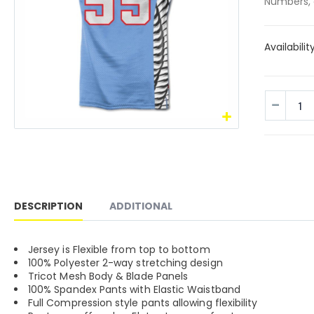
Numbers, 
Availabilit
DESCRIPTION
ADDITIONAL
Jersey is Flexible from top to bottom
100% Polyester 2-way stretching design
Tricot Mesh Body & Blade Panels
100% Spandex Pants with Elastic Waistband
Full Compression style pants allowing flexibility