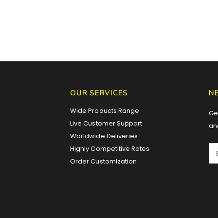
OUR SERVICES
N
Wide Products Range
Get
Live Customer Support
an
Worldwide Deliveries
Highly Competitive Rates
Order Customization