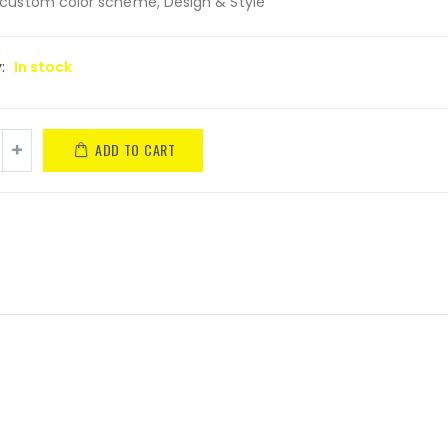
custom color scheme, Design & Style
y:
In stock
ADD TO CART