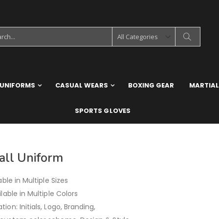
 UNIFORMS
CASUAL WEARS
BOXING GEAR
MARTIAL
SPORTS GLOVES
all Uniform
able in Multiple Sizes
ilable in Multiple Colors
ion: Initials, Logo, Branding,