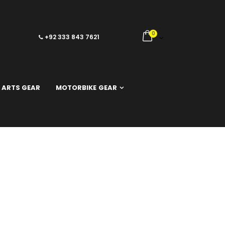
0
+92 333 843 7621
 ARTS GEAR
MOTORBIKE GEAR