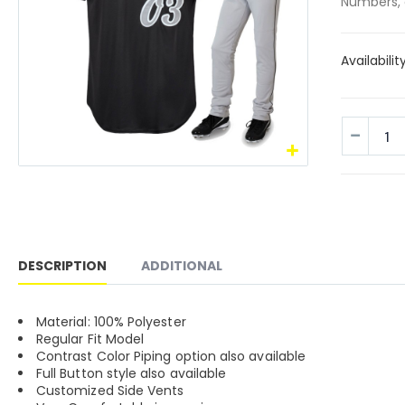
Numbers, 
Availabilit
DESCRIPTION
ADDITIONAL
Material: 100% Polyester
Regular Fit Model
Contrast Color Piping option also available
Full Button style also available
Customized Side Vents