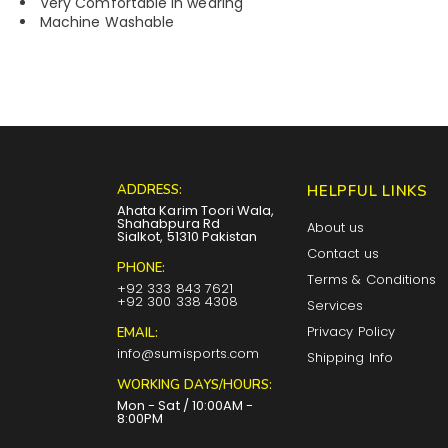
Very Comfortable in wearing
Machine Washable
ADDRESS:
HELPFUL LINKS
Ahata Karim Toori Wala,
Shahabpura Rd
About us
Sialkot, 51310 Pakistan
Contact us
PHONE:
Terms & Conditions
+92 333 843 7621
+92 300 338 4308
Services
Privacy Policy
EMAIL:
info@sumisports.com
Shipping Info
WORKING DAYS/HOURS:
Mon - Sat / 10:00AM -
8:00PM