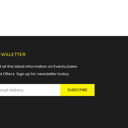
EWSLETTER
 all the latest information on Events,Sales
d Offers. Sign up for newsletter today
SUBSCRIBE