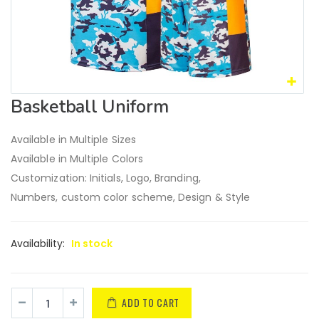
Basketball Uniform
Available in Multiple Sizes
Available in Multiple Colors
Customization: Initials, Logo, Branding,
Numbers, custom color scheme, Design & Style
Availability:
In stock
ADD TO CART