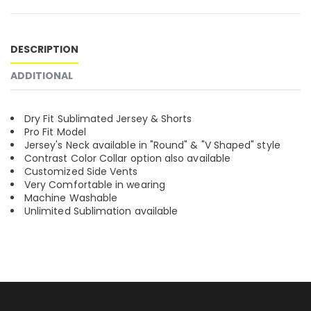
DESCRIPTION
ADDITIONAL
Dry Fit Sublimated Jersey & Shorts
Pro Fit Model
Jersey's Neck available in "Round" & "V Shaped" style
Contrast Color Collar option also available
Customized Side Vents
Very Comfortable in wearing
Machine Washable
Unlimited Sublimation available