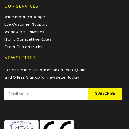
OUR SERVICES
Wide Products Range
Live Customer Support
Worldwide Deliveries
Highly Competitive Rates
Order Customization
NEWSLETTER
Get all the latest information on Events,Sales
and Offers. Sign up for newsletter today
SUBSCRIBE