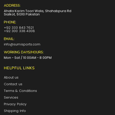
ADDRESS:
Ahata Karim Toori Wala, Shahabpura Rd
Sialkot, 51310 Pakistan
PHONE:
+92 333 843 7621
+92 300 338 4308
EMAIL:
info@sumisports.com
WORKING DAYS/HOURS:
Mon - Sat / 10:00AM - 8:00PM
HELPFUL LINKS
About us
Contact us
Terms & Conditions
Services
Privacy Policy
Shipping Info