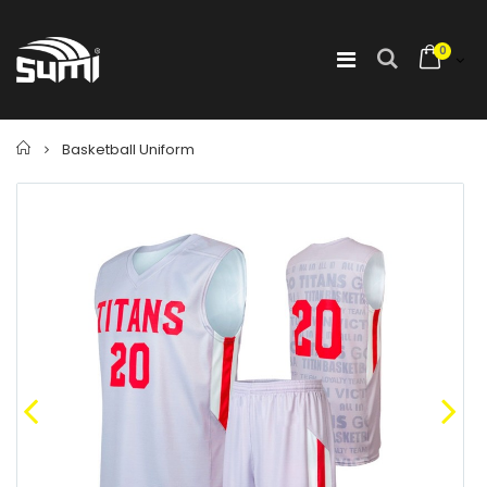
0
Home
Basketball Uniform