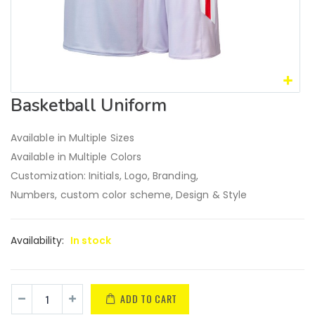
Basketball Uniform
Available in Multiple Sizes
Available in Multiple Colors
Customization: Initials, Logo, Branding,
Numbers, custom color scheme, Design & Style
Availability:
In stock
ADD TO CART