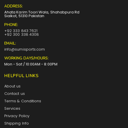
ADDRESS:
Ahata Karim Toori Wala, Shahabpura Rd
Sialkot, 51310 Pakistan
PHONE:
+92 333 843 7621
+92 300 338 4308
EMAIL:
info@sumisports.com
WORKING DAYS/HOURS:
Mon - Sat / 10:00AM - 8:00PM
HELPFUL LINKS
About us
Contact us
Terms & Conditions
Services
Privacy Policy
Shipping Info