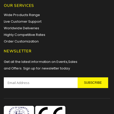
OUR SERVICES
Wide Products Range
Live Customer Support
Worldwide Deliveries
Highly Competitive Rates
Order Customization
NEWSLETTER
Get all the latest information on Events,Sales
and Offers. Sign up for newsletter today
SUBSCRIBE