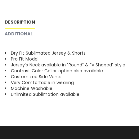
DESCRIPTION
ADDITIONAL
Dry Fit Sublimated Jersey & Shorts
Pro Fit Model
Jersey's Neck available in "Round" & "V Shaped" style
Contrast Color Collar option also available
Customized Side Vents
Very Comfortable in wearing
Machine Washable
Unlimited Sublimation available