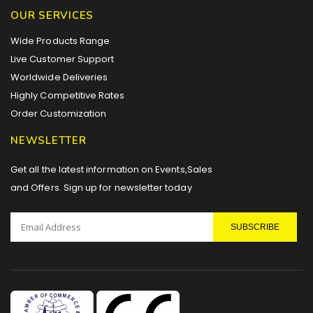
OUR SERVICES
Wide Products Range
Live Customer Support
Worldwide Deliveries
Highly Competitive Rates
Order Customization
NEWSLETTER
Get all the latest information on Events,Sales
and Offers. Sign up for newsletter today
SUBSCRIBE