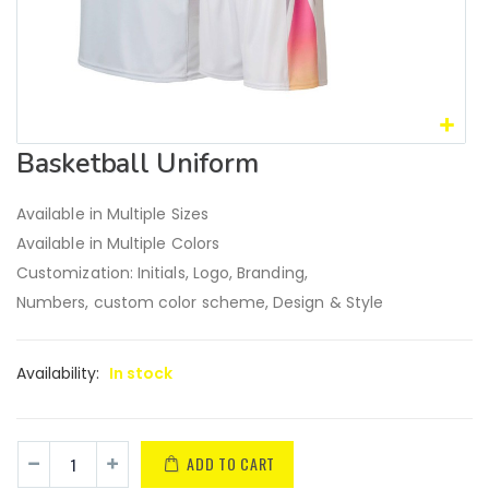
Basketball Uniform
Available in Multiple Sizes
Available in Multiple Colors
Customization: Initials, Logo, Branding,
Numbers, custom color scheme, Design & Style
Availability:
In stock
ADD TO CART