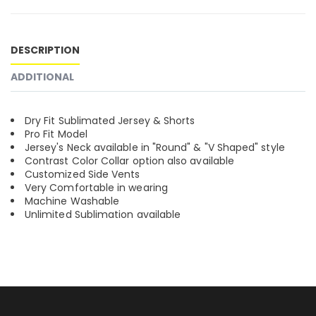
DESCRIPTION
ADDITIONAL
Dry Fit Sublimated Jersey & Shorts
Pro Fit Model
Jersey's Neck available in "Round" & "V Shaped" style
Contrast Color Collar option also available
Customized Side Vents
Very Comfortable in wearing
Machine Washable
Unlimited Sublimation available