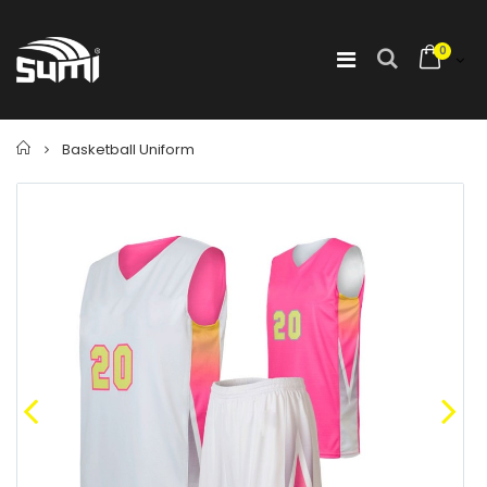
0
Home
Basketball Uniform