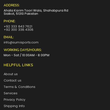
ADDRESS:
Ahata Karim Toori Wala, Shahabpura Rd
Sialkot, 51310 Pakistan
PHONE:
+92 333 843 7621
+92 300 338 4308
EMAIL:
info@sumisports.com
WORKING DAYS/HOURS:
Mon - Sat / 10:00AM - 8:00PM
HELPFUL LINKS
About us
Contact us
Terms & Conditions
Services
Privacy Policy
Shipping Info