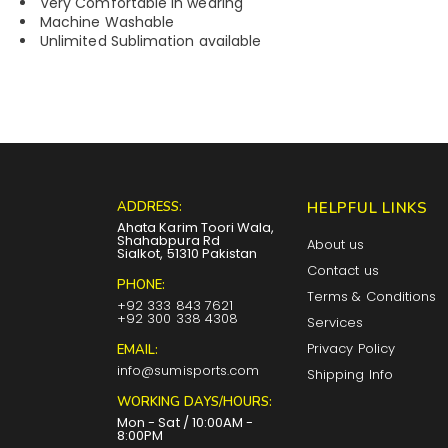
Very Comfortable in wearing
Machine Washable
Unlimited Sublimation available
ADDRESS:
HELPFUL LINKS
Ahata Karim Toori Wala,
Shahabpura Rd
About us
Sialkot, 51310 Pakistan
Contact us
PHONE:
Terms & Conditions
+92 333 843 7621
+92 300 338 4308
Services
Privacy Policy
EMAIL:
info@sumisports.com
Shipping Info
WORKING DAYS/HOURS:
Mon - Sat / 10:00AM -
8:00PM