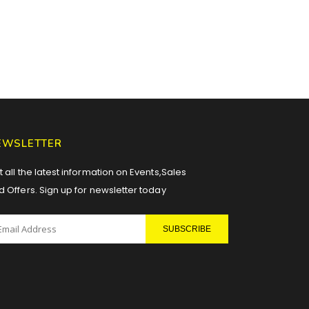
EWSLETTER
 all the latest information on Events,Sales
d Offers. Sign up for newsletter today
SUBSCRIBE