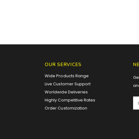
OUR SERVICES
N
Wide Products Range
Get
Live Customer Support
an
Worldwide Deliveries
Highly Competitive Rates
Order Customization