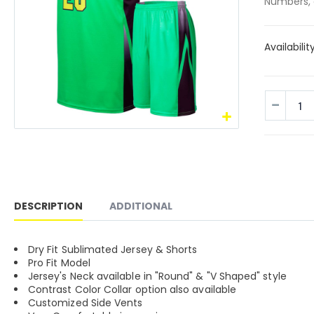
Numbers, 
Availabilit
DESCRIPTION
ADDITIONAL
Dry Fit Sublimated Jersey & Shorts
Pro Fit Model
Jersey's Neck available in "Round" & "V Shaped" style
Contrast Color Collar option also available
Customized Side Vents