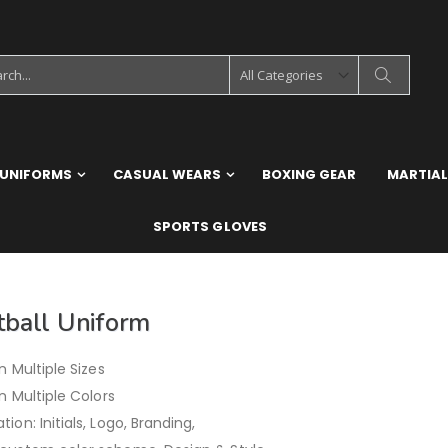
 UNIFORMS
CASUAL WEARS
BOXING GEAR
MARTIAL
SPORTS GLOVES
tball Uniform
in Multiple Sizes
in Multiple Colors
ion: Initials, Logo, Branding,