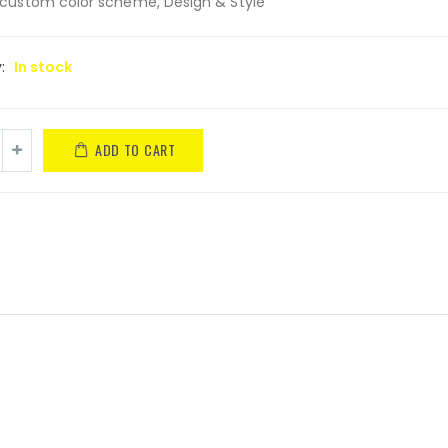
custom color scheme, Design & Style
y:
In stock
ADD TO CART