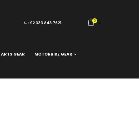
0
+92 333 843 7621
 ARTS GEAR
MOTORBIKE GEAR