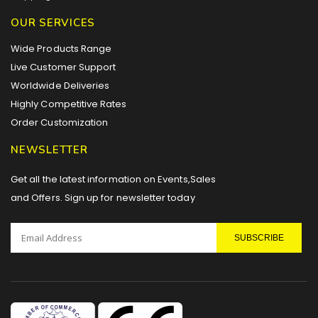
OUR SERVICES
Wide Products Range
Live Customer Support
Worldwide Deliveries
Highly Competitive Rates
Order Customization
NEWSLETTER
Get all the latest information on Events,Sales
and Offers. Sign up for newsletter today
SUBSCRIBE