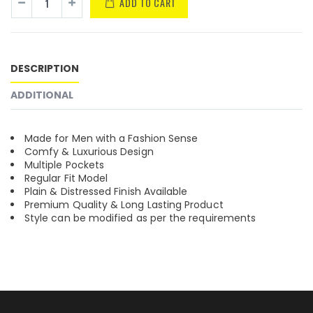
ADD TO CART
DESCRIPTION
ADDITIONAL
Made for Men with a Fashion Sense
Comfy & Luxurious Design
Multiple Pockets
Regular Fit Model
Plain & Distressed Finish Available
Premium Quality & Long Lasting Product
Style can be modified as per the requirements