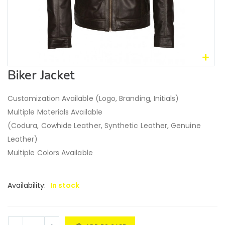
Biker Jacket
Customization Available (Logo, Branding, Initials)
Multiple Materials Available
(Codura, Cowhide Leather, Synthetic Leather, Genuine
Leather)
Multiple Colors Available
Availability:
In stock