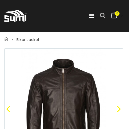
0
Home
Biker Jacket