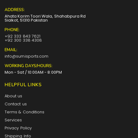
ADDRESS:
Ahata Karim Toori Wala, Shahabpura Rd
Sialkot, 51310 Pakistan
PHONE:
+92 333 843 7621
+92 300 338 4308
EMAIL:
info@sumisports.com
WORKING DAYS/HOURS:
Mon - Sat / 10:00AM - 8:00PM
HELPFUL LINKS
About us
Contact us
Terms & Conditions
Services
Privacy Policy
Shipping Info