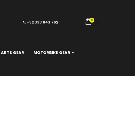
0
+92 333 843 7621
 ARTS GEAR
MOTORBIKE GEAR