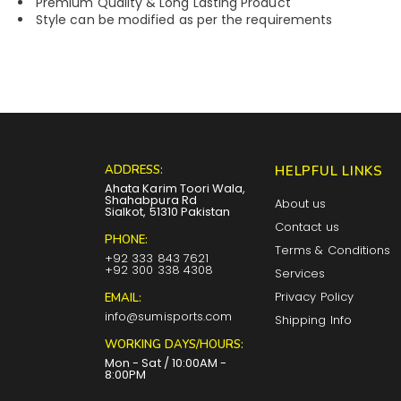
Premium Quality & Long Lasting Product
Style can be modified as per the requirements
ADDRESS:
HELPFUL LINKS
Ahata Karim Toori Wala,
Shahabpura Rd
About us
Sialkot, 51310 Pakistan
Contact us
PHONE:
Terms & Conditions
+92 333 843 7621
+92 300 338 4308
Services
Privacy Policy
EMAIL:
info@sumisports.com
Shipping Info
WORKING DAYS/HOURS:
Mon - Sat / 10:00AM -
8:00PM