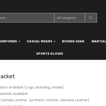
 UNIFORMS
CASUAL WEARS
BOXING GEAR
MARTIAL
SPORTS GLOVES
Jacket
ion Available (Logo, Branding, Initials)
aterials Available
Cowhide Leather, Synthetic Leather, Genuine Leather)