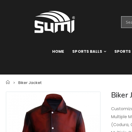
HOME
SPORTS BALLS
SPORTS
Home
Biker Jacket
Biker 
Customizat
Multiple M
(Codura, 