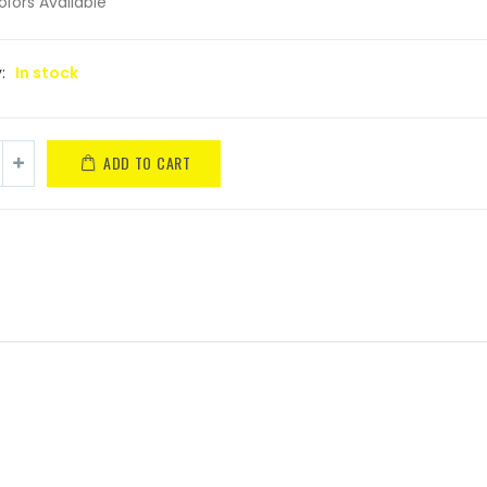
olors Available
y:
In stock
ADD TO CART