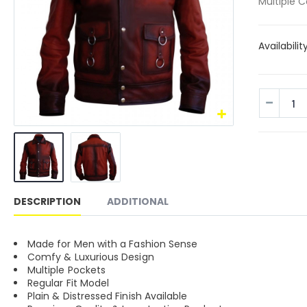
Multiple C
Availabilit
DESCRIPTION
ADDITIONAL
Made for Men with a Fashion Sense
Comfy & Luxurious Design
Multiple Pockets
Regular Fit Model
Plain & Distressed Finish Available