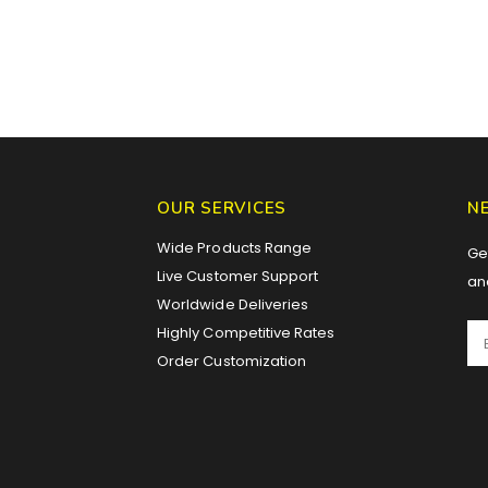
OUR SERVICES
N
Wide Products Range
Get
Live Customer Support
an
Worldwide Deliveries
Highly Competitive Rates
Order Customization