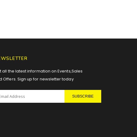
EWSLETTER
 all the latest information on Events,Sales
d Offers. Sign up for newsletter today
SUBSCRIBE