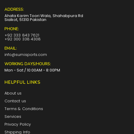
ADDRESS:
Ahata Karim Toori Wala, Shahabpura Rd
Sialkot, 51310 Pakistan
PHONE:
+92 333 843 7621
+92 300 338 4308
EMAIL:
info@sumisports.com
WORKING DAYS/HOURS:
Mon - Sat / 10:00AM - 8:00PM
HELPFUL LINKS
About us
Contact us
Terms & Conditions
Services
Privacy Policy
Shipping Info