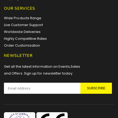
OUR SERVICES
Wide Products Range
Live Customer Support
Worldwide Deliveries
Highly Competitive Rates
Order Customization
NEWSLETTER
Get all the latest information on Events,Sales
and Offers. Sign up for newsletter today
SUBSCRIBE