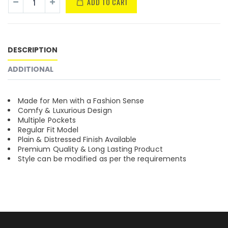
ADD TO CART
DESCRIPTION
ADDITIONAL
Made for Men with a Fashion Sense
Comfy & Luxurious Design
Multiple Pockets
Regular Fit Model
Plain & Distressed Finish Available
Premium Quality & Long Lasting Product
Style can be modified as per the requirements