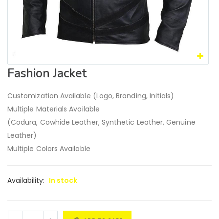
Fashion Jacket
Customization Available (Logo, Branding, Initials)
Multiple Materials Available
(Codura, Cowhide Leather, Synthetic Leather, Genuine
Leather)
Multiple Colors Available
Availability:
In stock