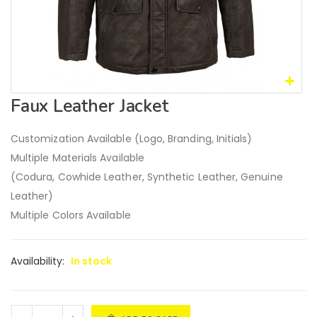
Faux Leather Jacket
Customization Available (Logo, Branding, Initials)
Multiple Materials Available
(Codura, Cowhide Leather, Synthetic Leather, Genuine
Leather)
Multiple Colors Available
Availability:
In stock