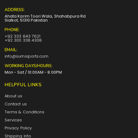
ADDRESS:
Ahata Karim Toori Wala, Shahabpura Rd
Sialkot, 51310 Pakistan
PHONE:
+92 333 843 7621
+92 300 338 4308
EMAIL:
info@sumisports.com
WORKING DAYS/HOURS:
Mon - Sat / 10:00AM - 8:00PM
HELPFUL LINKS
About us
Contact us
Terms & Conditions
Services
Privacy Policy
Shipping Info