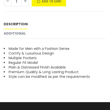
ADD TO CART
DESCRIPTION
ADDITIONAL
Made for Men with a Fashion Sense
Comfy & Luxurious Design
Multiple Pockets
Regular Fit Model
Plain & Distressed Finish Available
Premium Quality & Long Lasting Product
Style can be modified as per the requirements