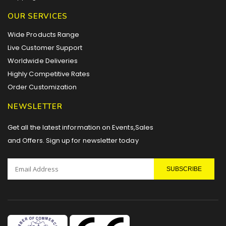
OUR SERVICES
Wide Products Range
Live Customer Support
Worldwide Deliveries
Highly Competitive Rates
Order Customization
NEWSLETTER
Get all the latest information on Events,Sales
and Offers. Sign up for newsletter today
SUBSCRIBE