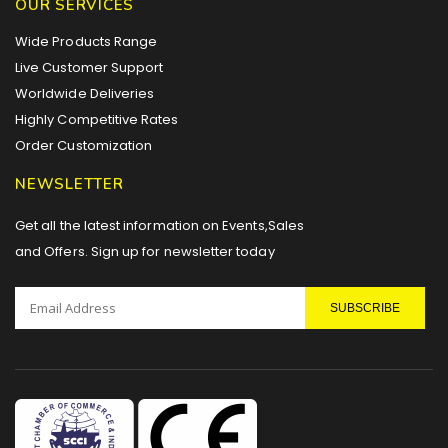
OUR SERVICES
Wide Products Range
Live Customer Support
Worldwide Deliveries
Highly Competitive Rates
Order Customization
NEWSLETTER
Get all the latest information on Events,Sales
and Offers. Sign up for newsletter today
SUBSCRIBE