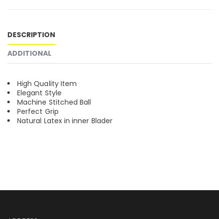
DESCRIPTION
ADDITIONAL
High Quality Item
Elegant Style
Machine Stitched Ball
Perfect Grip
Natural Latex in inner Blader