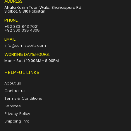
ADDRESS:
Ahata Karim Toori Wala, Shahabpura Rd
Sialkot, 51310 Pakistan
PHONE:
+92 333 843 7621
+92 300 338 4308
EMAIL:
info@sumisports.com
WORKING DAYS/HOURS:
Mon - Sat / 10:00AM - 8:00PM
HELPFUL LINKS
About us
Contact us
Terms & Conditions
Services
Privacy Policy
Shipping Info