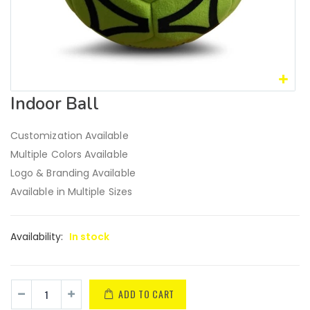
Indoor Ball
Customization Available
Multiple Colors Available
Logo & Branding Available
Available in Multiple Sizes
Availability:
In stock
ADD TO CART