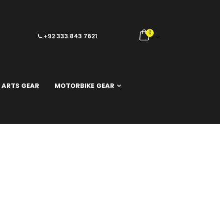
0
+92 333 843 7621
 ARTS GEAR
MOTORBIKE GEAR