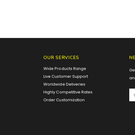
OUR SERVICES
N
Wide Products Range
Get
Live Customer Support
an
Worldwide Deliveries
Highly Competitive Rates
Order Customization