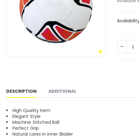
Available 
Availabilit
DESCRIPTION
ADDITIONAL
High Quality Item
Elegant Style
Machine Stitched Ball
Perfect Grip
Natural Latex in inner Blader