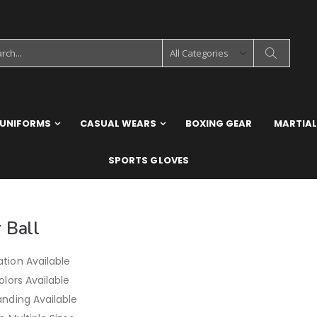
 UNIFORMS
CASUAL WEARS
BOXING GEAR
MARTIAL
SPORTS GLOVES
 Ball
tion Available
olors Available
anding Available