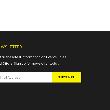
EWSLETTER
 all the latest information on Events,Sales
d Offers. Sign up for newsletter today
SUBSCRIBE