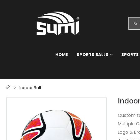
HOME
SPORTS BALLS
SPORTS
Home
Indoor Ball
Indoor
Customiza
Multiple C
Logo & Br