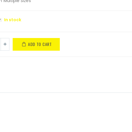
in Multiple Sizes
y:
In stock
ADD TO CART