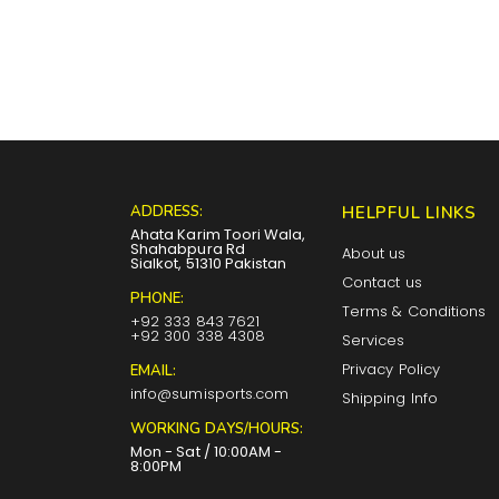
ADDRESS:
HELPFUL LINKS
Ahata Karim Toori Wala,
Shahabpura Rd
About us
Sialkot, 51310 Pakistan
Contact us
PHONE:
Terms & Conditions
+92 333 843 7621
+92 300 338 4308
Services
Privacy Policy
EMAIL:
info@sumisports.com
Shipping Info
WORKING DAYS/HOURS:
Mon - Sat / 10:00AM -
8:00PM