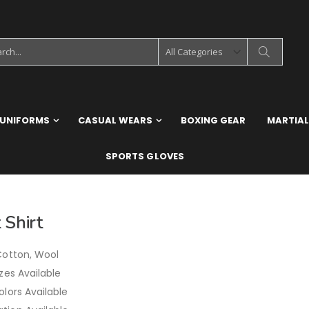
 UNIFORMS
CASUAL WEARS
BOXING GEAR
MARTIAL
SPORTS GLOVES
 Shirt
Cotton, Wool
izes Available
olors Available