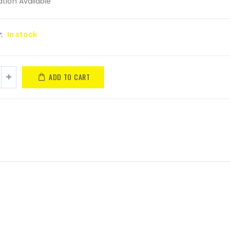
tion Available
y:
In stock
ADD TO CART