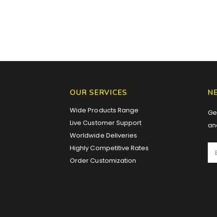
OUR SERVICES
N
Wide Products Range
Get
Live Customer Support
an
Worldwide Deliveries
Highly Competitive Rates
Order Customization