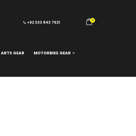
0
+92 333 843 7621
 ARTS GEAR
MOTORBIKE GEAR