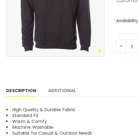
Customiza
Availabilit
DESCRIPTION
ADDITIONAL
High Quality & Durable Fabric
Standard Fit
Warm & Comfy
Machine Washable
Suitable for Casual & Outdoor Needs