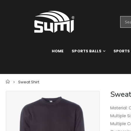
HOME
SPORTS BALLS
SPORTS
Home
Sweat Shirt
Sweat
Material: 
Multiple S
Multiple C