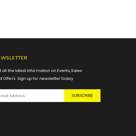
EWSLETTER
 all the latest information on Events,Sales
d Offers. Sign up for newsletter today
SUBSCRIBE