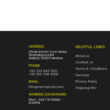
ADDRESS:
HELPFUL LINKS
Ahata Karim Toori Wala,
Shahabpura Rd
About us
Sialkot, 51310 Pakistan
Contact us
PHONE:
Terms & Conditions
+92 333 843 7621
+92 300 338 4308
Services
Privacy Policy
EMAIL:
info@sumisports.com
Shipping Info
WORKING DAYS/HOURS:
Mon - Sat / 10:00AM -
8:00PM