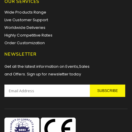
OUR SERVICES
Wide Products Range
Live Customer Support
Worldwide Deliveries
Highly Competitive Rates
Order Customization
NEWSLETTER
Get all the latest information on Events,Sales
and Offers. Sign up for newsletter today
SUBSCRIBE