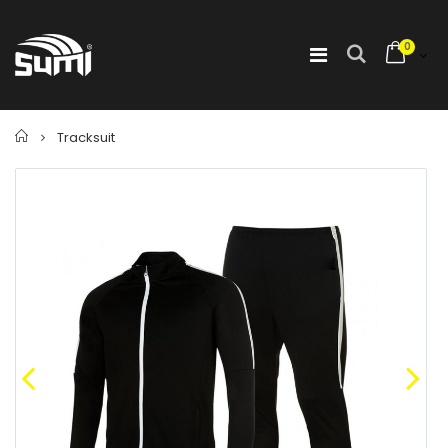
0
Home
Tracksuit