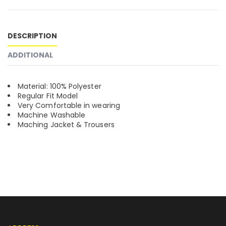
DESCRIPTION
ADDITIONAL
Material: 100% Polyester
Regular Fit Model
Very Comfortable in wearing
Machine Washable
Maching Jacket & Trousers