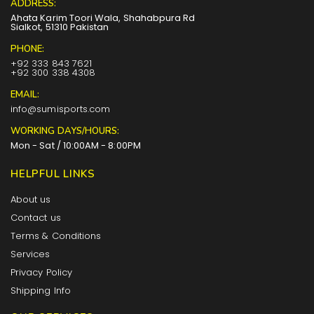
ADDRESS:
Ahata Karim Toori Wala, Shahabpura Rd
Sialkot, 51310 Pakistan
PHONE:
+92 333 843 7621
+92 300 338 4308
EMAIL:
info@sumisports.com
WORKING DAYS/HOURS:
Mon - Sat / 10:00AM - 8:00PM
HELPFUL LINKS
About us
Contact us
Terms & Conditions
Services
Privacy Policy
Shipping Info