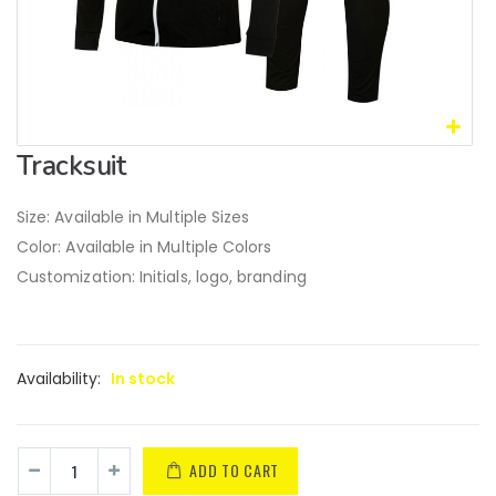
Tracksuit
Size: Available in Multiple Sizes
Color: Available in Multiple Colors
Customization: Initials, logo, branding
Availability:
In stock
ADD TO CART