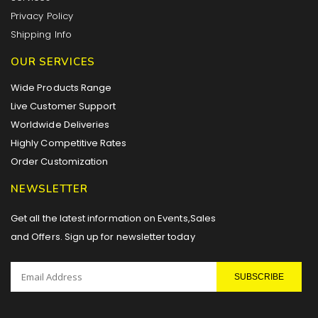
Privacy Policy
Shipping Info
OUR SERVICES
Wide Products Range
Live Customer Support
Worldwide Deliveries
Highly Competitive Rates
Order Customization
NEWSLETTER
Get all the latest information on Events,Sales
and Offers. Sign up for newsletter today
SUBSCRIBE