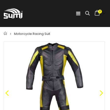
0
Home
Motorcycle Racing Suit