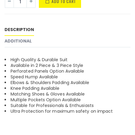
ADD TO CART
DESCRIPTION
ADDITIONAL
High Quality & Durable Suit
Available in 2 Piece & 3 Piece Style
Perforated Panels Option Available
Speed Hump Available
Elbows & Shoulders Padding Available
Knee Padding Available
Matching Shoes & Gloves Available
Multiple Pockets Option Available
Suitable for Professionals & Enthusiasts
Ultra Protection for maximum safety on impact