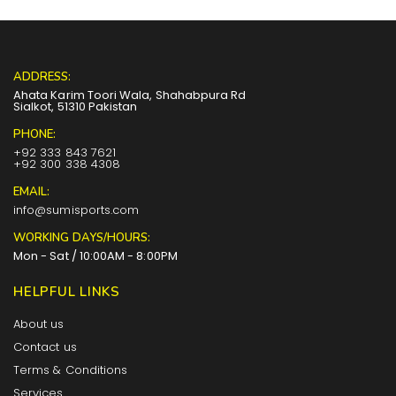
ADDRESS:
Ahata Karim Toori Wala, Shahabpura Rd
Sialkot, 51310 Pakistan
PHONE:
+92 333 843 7621
+92 300 338 4308
EMAIL:
info@sumisports.com
WORKING DAYS/HOURS:
Mon - Sat / 10:00AM - 8:00PM
HELPFUL LINKS
About us
Contact us
Terms & Conditions
Services