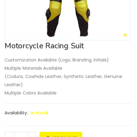
Motorcycle Racing Suit
Customization Available (Logo, Branding, Initials)
Multiple Materials Available
(Codura, Cowhide Leather, Synthetic Leather, Genuine
Leather)
Multiple Colors Available
Availability:
In stock