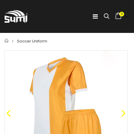
0
Home
Soccer Uniform