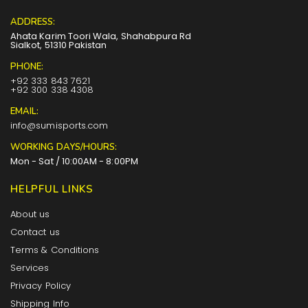
ADDRESS:
Ahata Karim Toori Wala, Shahabpura Rd
Sialkot, 51310 Pakistan
PHONE:
+92 333 843 7621
+92 300 338 4308
EMAIL:
info@sumisports.com
WORKING DAYS/HOURS:
Mon - Sat / 10:00AM - 8:00PM
HELPFUL LINKS
About us
Contact us
Terms & Conditions
Services
Privacy Policy
Shipping Info