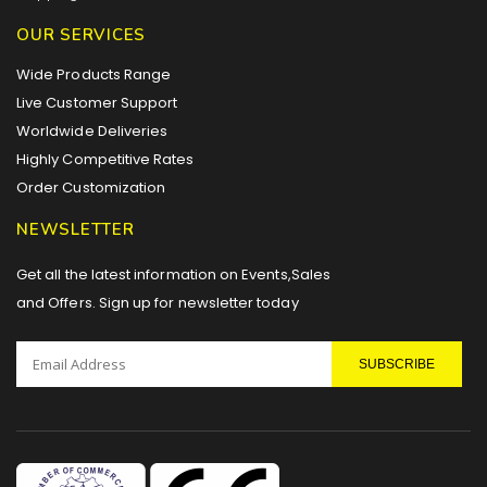
OUR SERVICES
Wide Products Range
Live Customer Support
Worldwide Deliveries
Highly Competitive Rates
Order Customization
NEWSLETTER
Get all the latest information on Events,Sales
and Offers. Sign up for newsletter today
SUBSCRIBE