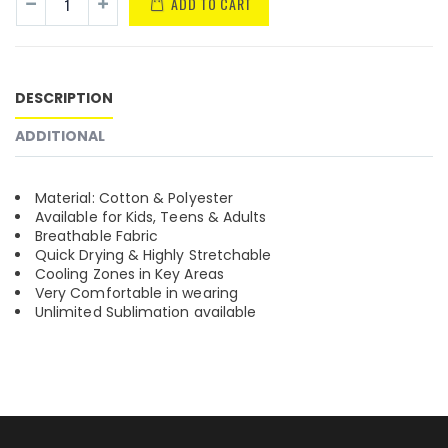
ADD TO CART
DESCRIPTION
ADDITIONAL
Material: Cotton & Polyester
Available for Kids, Teens & Adults
Breathable Fabric
Quick Drying & Highly Stretchable
Cooling Zones in Key Areas
Very Comfortable in wearing
Unlimited Sublimation available