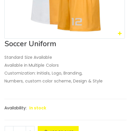
Soccer Uniform
Standard Size Available
Available in Multiple Colors
Customization: Initials, Logo, Branding,
Numbers, custom color scheme, Design & Style
Availability:
In stock