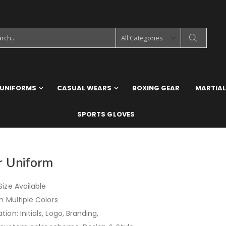
 UNIFORMS
CASUAL WEARS
BOXING GEAR
MARTIAL
SPORTS GLOVES
r Uniform
ize Available
in Multiple Colors
ion: Initials, Logo, Branding,