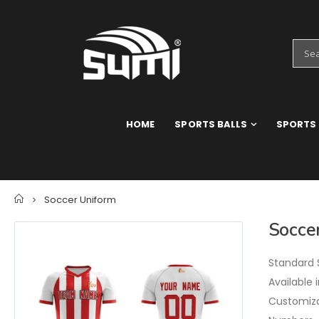
HOME
SPORTS BALLS
SPORTS
Home
Soccer Uniform
Socce
Standard S
Available 
Customizat