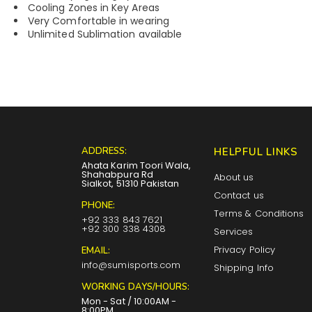
Cooling Zones in Key Areas
Very Comfortable in wearing
Unlimited Sublimation available
ADDRESS:
HELPFUL LINKS
Ahata Karim Toori Wala,
Shahabpura Rd
About us
Sialkot, 51310 Pakistan
Contact us
PHONE:
Terms & Conditions
+92 333 843 7621
+92 300 338 4308
Services
Privacy Policy
EMAIL:
info@sumisports.com
Shipping Info
WORKING DAYS/HOURS:
Mon - Sat / 10:00AM -
8:00PM