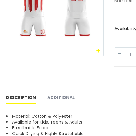
Numbers, 
Availabilit
DESCRIPTION
ADDITIONAL
Material: Cotton & Polyester
Available for Kids, Teens & Adults
Breathable Fabric
Quick Drying & Highly Stretchable