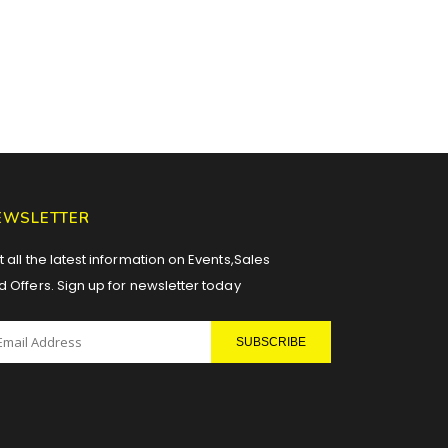
EWSLETTER
 all the latest information on Events,Sales
d Offers. Sign up for newsletter today
SUBSCRIBE