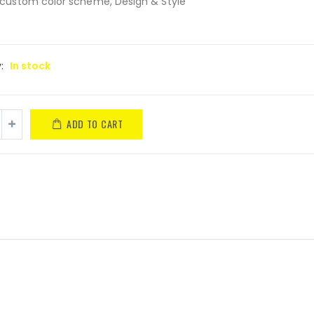
custom color scheme, Design & Style
y:
In stock
ADD TO CART