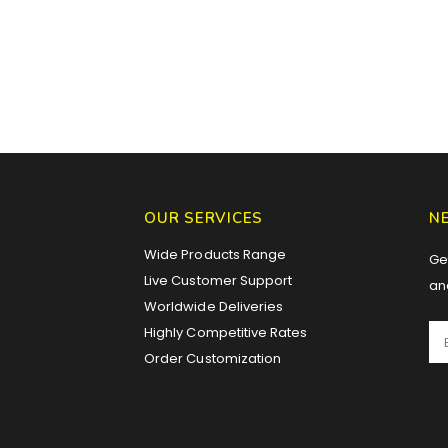
OUR SERVICES
N
Wide Products Range
Get
Live Customer Support
an
Worldwide Deliveries
Highly Competitive Rates
Order Customization