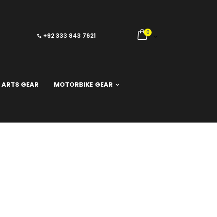
0
+92 333 843 7621
 ARTS GEAR
MOTORBIKE GEAR