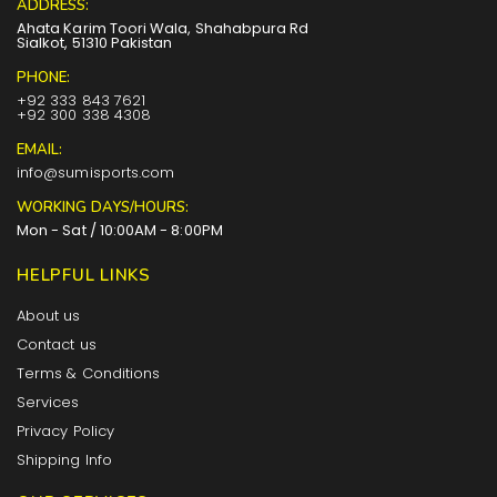
ADDRESS:
Ahata Karim Toori Wala, Shahabpura Rd
Sialkot, 51310 Pakistan
PHONE:
+92 333 843 7621
+92 300 338 4308
EMAIL:
info@sumisports.com
WORKING DAYS/HOURS:
Mon - Sat / 10:00AM - 8:00PM
HELPFUL LINKS
About us
Contact us
Terms & Conditions
Services
Privacy Policy
Shipping Info