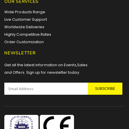
OUR SERVICES
Wide Products Range
Live Customer Support
Worldwide Deliveries
Highly Competitive Rates
Order Customization
NEWSLETTER
Get all the latest information on Events,Sales
and Offers. Sign up for newsletter today
SUBSCRIBE