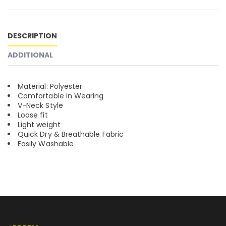
DESCRIPTION
ADDITIONAL
Material: Polyester
Comfortable in Wearing
V-Neck Style
Loose fit
Light weight
Quick Dry & Breathable Fabric
Easily Washable