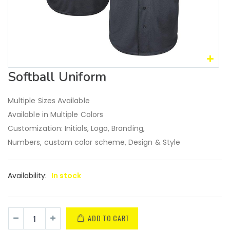
Softball Uniform
Multiple Sizes Available
Available in Multiple Colors
Customization: Initials, Logo, Branding,
Numbers, custom color scheme, Design & Style
Availability:
In stock
ADD TO CART