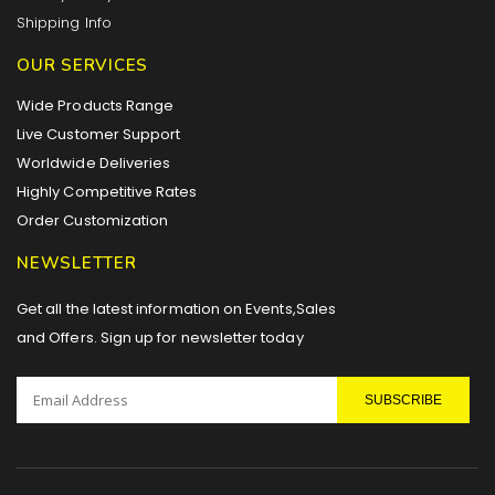
Shipping Info
OUR SERVICES
Wide Products Range
Live Customer Support
Worldwide Deliveries
Highly Competitive Rates
Order Customization
NEWSLETTER
Get all the latest information on Events,Sales
and Offers. Sign up for newsletter today
SUBSCRIBE