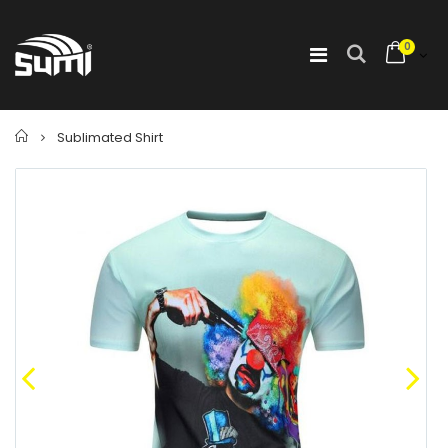
0
Home
Sublimated Shirt