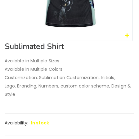
Sublimated Shirt
Available in Multiple Sizes
Available in Multiple Colors
Customization: Sublimation Customization, Initials,
Logo, Branding, Numbers, custom color scheme, Design &
Style
Availability:
In stock