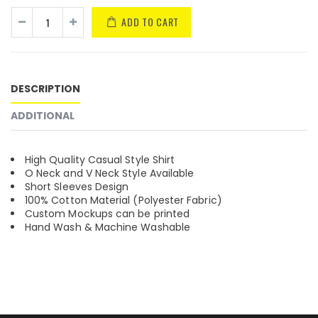
ADD TO CART
DESCRIPTION
ADDITIONAL
High Quality Casual Style Shirt
O Neck and V Neck Style Available
Short Sleeves Design
100% Cotton Material (Polyester Fabric)
Custom Mockups can be printed
Hand Wash & Machine Washable