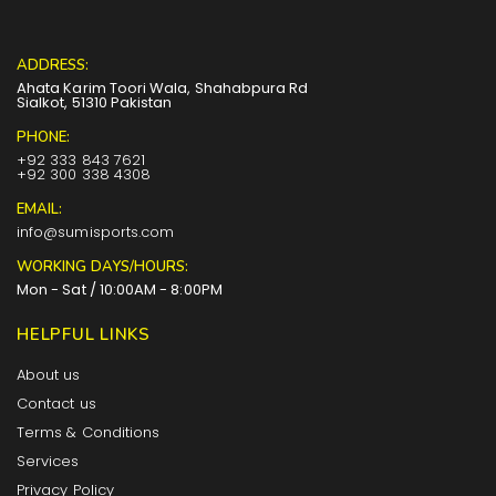
ADDRESS:
Ahata Karim Toori Wala, Shahabpura Rd
Sialkot, 51310 Pakistan
PHONE:
+92 333 843 7621
+92 300 338 4308
EMAIL:
info@sumisports.com
WORKING DAYS/HOURS:
Mon - Sat / 10:00AM - 8:00PM
HELPFUL LINKS
About us
Contact us
Terms & Conditions
Services
Privacy Policy