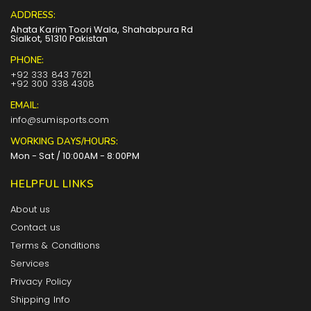
ADDRESS:
Ahata Karim Toori Wala, Shahabpura Rd
Sialkot, 51310 Pakistan
PHONE:
+92 333 843 7621
+92 300 338 4308
EMAIL:
info@sumisports.com
WORKING DAYS/HOURS:
Mon - Sat / 10:00AM - 8:00PM
HELPFUL LINKS
About us
Contact us
Terms & Conditions
Services
Privacy Policy
Shipping Info