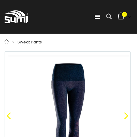
0
Home
Sweat Pants