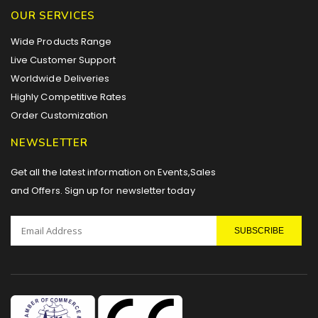
OUR SERVICES
Wide Products Range
Live Customer Support
Worldwide Deliveries
Highly Competitive Rates
Order Customization
NEWSLETTER
Get all the latest information on Events,Sales
and Offers. Sign up for newsletter today
SUBSCRIBE