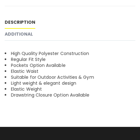
DESCRIPTION
ADDITIONAL
High Quality Polyester Construction
Regular Fit Style
Pockets Option Available
Elastic Waist
Suitable for Outdoor Activities & Gym
Light weight & elegant design
Elastic Weight
Drawstring Closure Option Available