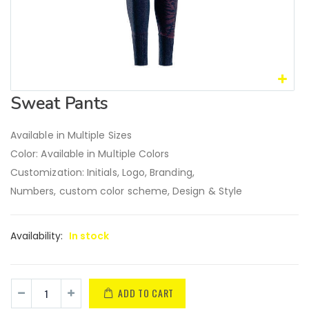
Sweat Pants
Available in Multiple Sizes
Color: Available in Multiple Colors
Customization: Initials, Logo, Branding,
Numbers, custom color scheme, Design & Style
Availability:
In stock
ADD TO CART