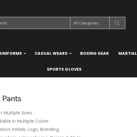
 UNIFORMS
CASUAL WEARS
BOXING GEAR
MARTIAL
SPORTS GLOVES
 Pants
in Multiple Sizes
ilable in Multiple Colors
ion: Initials, Logo, Branding,