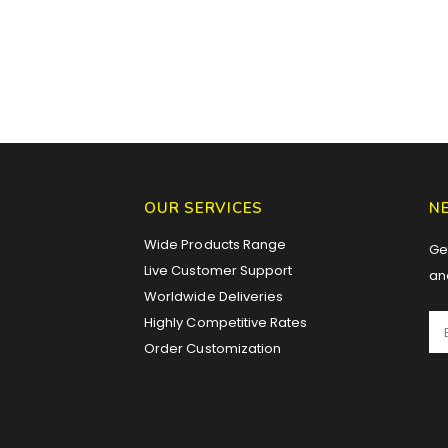
OUR SERVICES
N
Wide Products Range
Get
Live Customer Support
an
Worldwide Deliveries
Highly Competitive Rates
Order Customization