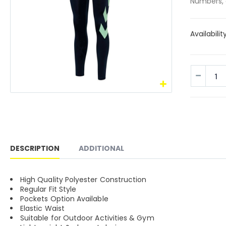
Numbers, 
Availabilit
DESCRIPTION
ADDITIONAL
High Quality Polyester Construction
Regular Fit Style
Pockets Option Available
Elastic Waist
Suitable for Outdoor Activities & Gym