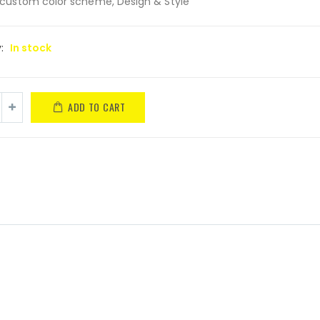
custom color scheme, Design & Style
y:
In stock
ADD TO CART