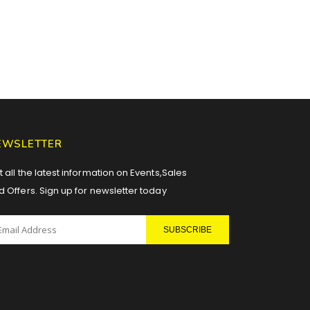
EWSLETTER
 all the latest information on Events,Sales
d Offers. Sign up for newsletter today
SUBSCRIBE