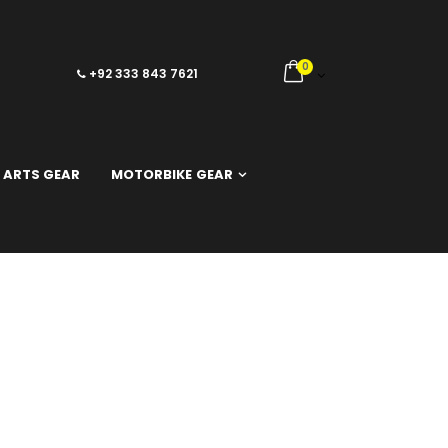
0
+92 333 843 7621
 ARTS GEAR
MOTORBIKE GEAR