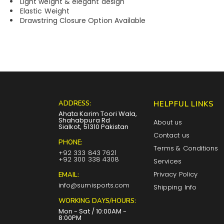
Light weight & elegant design
Elastic Weight
Drawstring Closure Option Available
ADDRESS:
HELPFUL LINKS
Ahata Karim Toori Wala,
Shahabpura Rd
About us
Sialkot, 51310 Pakistan
Contact us
PHONE:
Terms & Conditions
+92 333 843 7621
+92 300 338 4308
Services
Privacy Policy
EMAIL:
info@sumisports.com
Shipping Info
WORKING DAYS/HOURS:
Mon - Sat / 10:00AM -
8:00PM