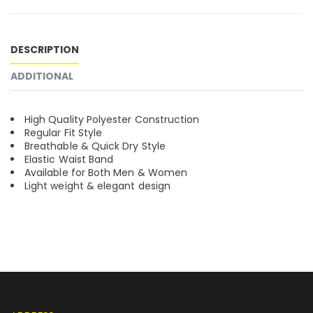
DESCRIPTION
ADDITIONAL
High Quality Polyester Construction
Regular Fit Style
Breathable & Quick Dry Style
Elastic Waist Band
Available for Both Men & Women
Light weight & elegant design