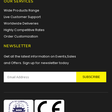
OUR SERVICES
Wide Products Range
Live Customer Support
Worldwide Deliveries
Highly Competitive Rates
Order Customization
NEWSLETTER
Get all the latest information on Events,Sales
and Offers. Sign up for newsletter today
SUBSCRIBE