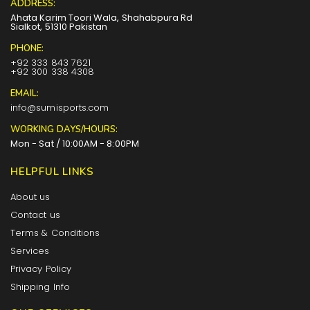
ADDRESS:
Ahata Karim Toori Wala, Shahabpura Rd
Sialkot, 51310 Pakistan
PHONE:
+92 333 843 7621
+92 300 338 4308
EMAIL:
info@sumisports.com
WORKING DAYS/HOURS:
Mon - Sat / 10:00AM - 8:00PM
HELPFUL LINKS
About us
Contact us
Terms & Conditions
Services
Privacy Policy
Shipping Info