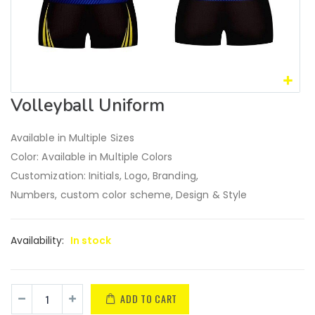
Volleyball Uniform
Available in Multiple Sizes
Color: Available in Multiple Colors
Customization: Initials, Logo, Branding,
Numbers, custom color scheme, Design & Style
Availability:
In stock
ADD TO CART