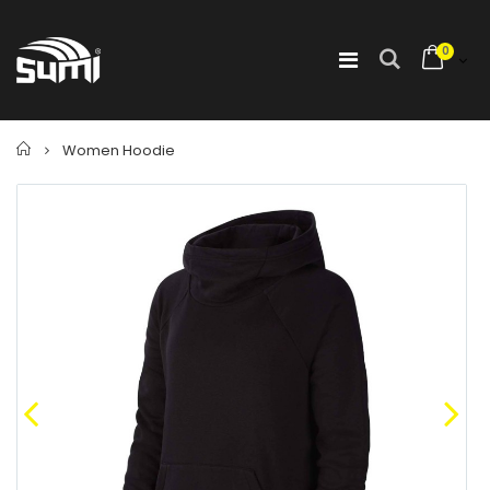
0
Home
Women Hoodie