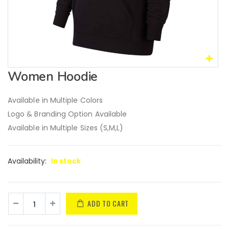
Women Hoodie
Available in Multiple Colors
Logo & Branding Option Available
Available in Multiple Sizes (S,M,L)
Availability:
In stock
ADD TO CART