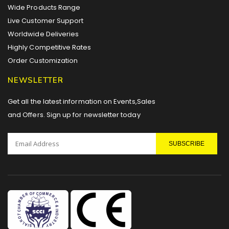
Wide Products Range
Live Customer Support
Worldwide Deliveries
Highly Competitive Rates
Order Customization
NEWSLETTER
Get all the latest information on Events,Sales
and Offers. Sign up for newsletter today
SUBSCRIBE