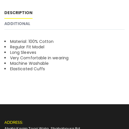
DESCRIPTION
ADDITIONAL
Material: 100% Cotton
Regular Fit Model
Long Sleeves
Very Comfortable in wearing
Machine Washable
Elasticated Cuffs
ADDRESS:
Ahata Karim Toori Wala, Shahabpura Rd