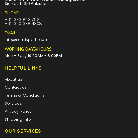
Sialkot, 51310 Pakistan
PHONE:
+92 333 843 7621
+92 300 338 4308
EMAIL:
info@sumisports.com
WORKING DAYS/HOURS:
Mon - Sat / 10:00AM - 8:00PM
HELPFUL LINKS
About us
Contact us
Terms & Conditions
Services
Privacy Policy
Shipping Info
OUR SERVICES