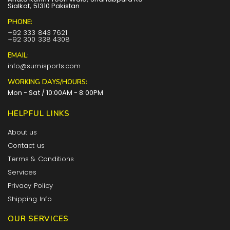
Sialkot, 51310 Pakistan
PHONE:
+92 333 843 7621
+92 300 338 4308
EMAIL:
info@sumisports.com
WORKING DAYS/HOURS:
Mon - Sat / 10:00AM - 8:00PM
HELPFUL LINKS
About us
Contact us
Terms & Conditions
Services
Privacy Policy
Shipping Info
OUR SERVICES