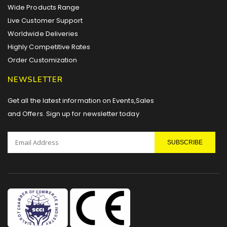
Wide Products Range
Live Customer Support
Worldwide Deliveries
Highly Competitive Rates
Order Customization
NEWSLETTER
Get all the latest information on Events,Sales
and Offers. Sign up for newsletter today
SUBSCRIBE