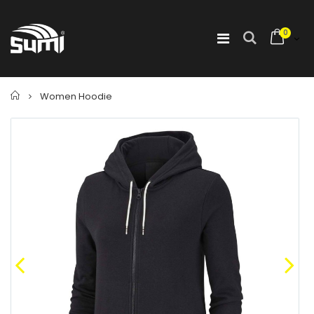
0
Home
Women Hoodie