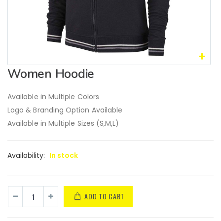
Women Hoodie
Available in Multiple Colors
Logo & Branding Option Available
Available in Multiple Sizes (S,M,L)
Availability:
In stock
ADD TO CART