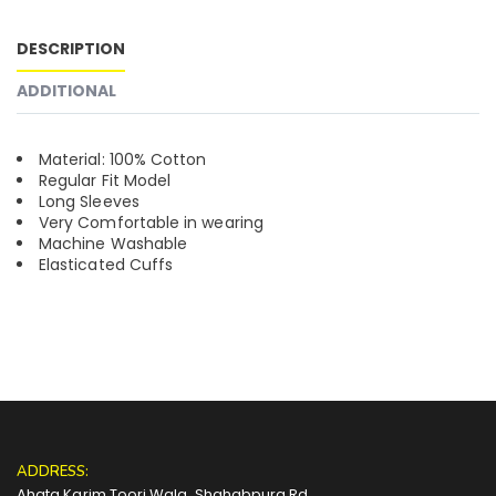
DESCRIPTION
ADDITIONAL
Material: 100% Cotton
Regular Fit Model
Long Sleeves
Very Comfortable in wearing
Machine Washable
Elasticated Cuffs
ADDRESS:
Ahata Karim Toori Wala, Shahabpura Rd