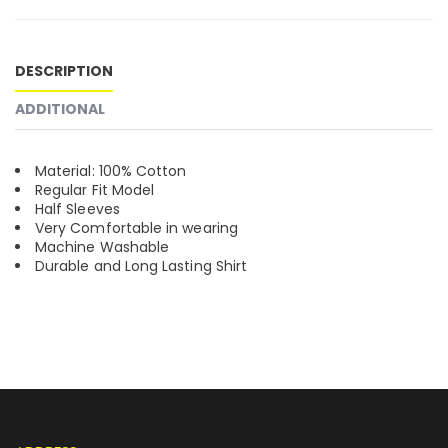
DESCRIPTION
ADDITIONAL
Material: 100% Cotton
Regular Fit Model
Half Sleeves
Very Comfortable in wearing
Machine Washable
Durable and Long Lasting Shirt