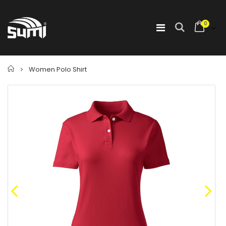
0
Home
Women Polo Shirt