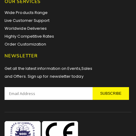
OUR SERVICES
Wide Products Range
Live Customer Support
Worldwide Deliveries
Highly Competitive Rates
Order Customization
NEWSLETTER
Get all the latest information on Events,Sales
and Offers. Sign up for newsletter today
SUBSCRIBE