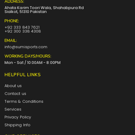
ADDRESS:
Ahata Karim Toori Wala, Shahabpura Rd
Sialkot, 51310 Pakistan
PHONE:
+92 333 843 7621
+92 300 338 4308
EMAIL:
info@sumisports.com
WORKING DAYS/HOURS:
Mon - Sat / 10:00AM - 8:00PM
HELPFUL LINKS
About us
Contact us
Terms & Conditions
Services
Privacy Policy
Shipping Info