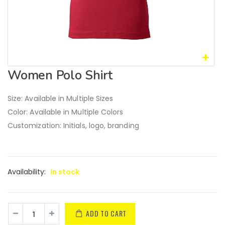
Women Polo Shirt
Size: Available in Multiple Sizes
Color: Available in Multiple Colors
Customization: Initials, logo, branding
Availability:
In stock
ADD TO CART