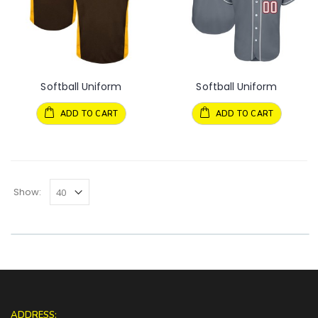
Softball Uniform
Softball Uniform
ADD TO CART
ADD TO CART
Show:
ADDRESS: