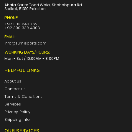
Ahata Karim Toori Wala, Shahabpura Rd
Sialkot, 51310 Pakistan
PHONE:
+92 333 843 7621
+92 300 338 4308
EMAIL:
info@sumisports.com
WORKING DAYS/HOURS:
Mon - Sat / 10:00AM - 8:00PM
HELPFUL LINKS
About us
Contact us
Terms & Conditions
Services
Privacy Policy
Shipping Info
OUR SERVICES