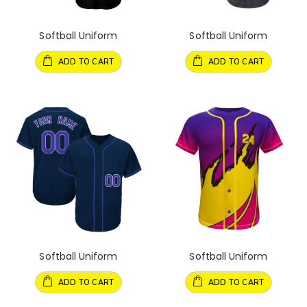
Softball Uniform
Softball Uniform
ADD TO CART
ADD TO CART
Softball Uniform
Softball Uniform
ADD TO CART
ADD TO CART