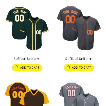
Softball Uniform
Softball Uniform
ADD TO CART
ADD TO CART