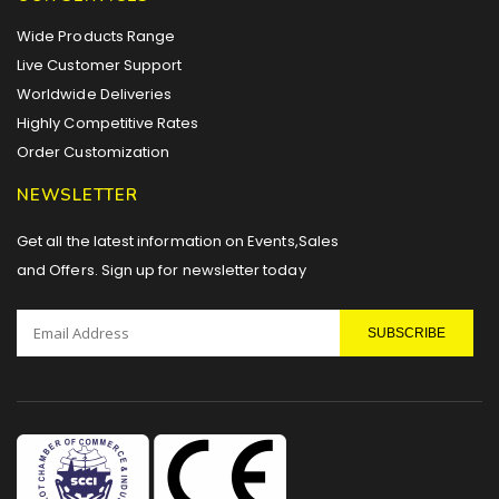
Wide Products Range
Live Customer Support
Worldwide Deliveries
Highly Competitive Rates
Order Customization
NEWSLETTER
Get all the latest information on Events,Sales
and Offers. Sign up for newsletter today
SUBSCRIBE