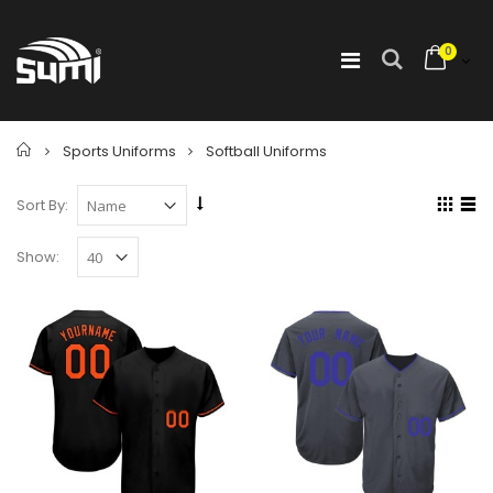
0
Home
Sports Uniforms
Softball Uniforms
Sort By:
Show: